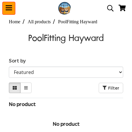
Home
All products
PoolFitting Hayward
PoolFitting Hayward
Sort by
Filter
No product
No product