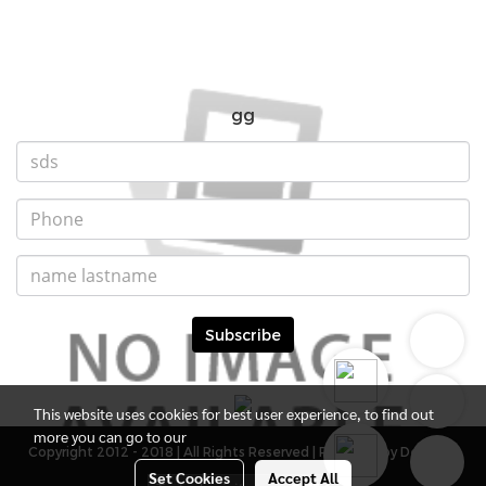
gg
Subscribe
This website uses cookies for best user experience, to find out
more you can go to our
Copyright 2012 - 2018 | All Rights Reserved | Powered by DevMWE
Set Cookies
Accept All