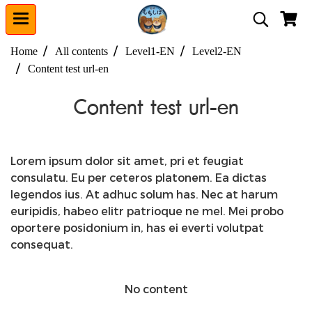
Home
All contents
Level1-EN
Level2-EN
Content test url-en
Content test url-en
Lorem ipsum dolor sit amet, pri et feugiat
consulatu. Eu per ceteros platonem. Ea dictas
legendos ius. At adhuc solum has. Nec at harum
euripidis, habeo elitr patrioque ne mel. Mei probo
oportere posidonium in, has ei everti volutpat
consequat.
No content