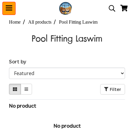
Home
All products
Pool Fitting Laswim
Pool Fitting Laswim
Sort by
Filter
No product
No product