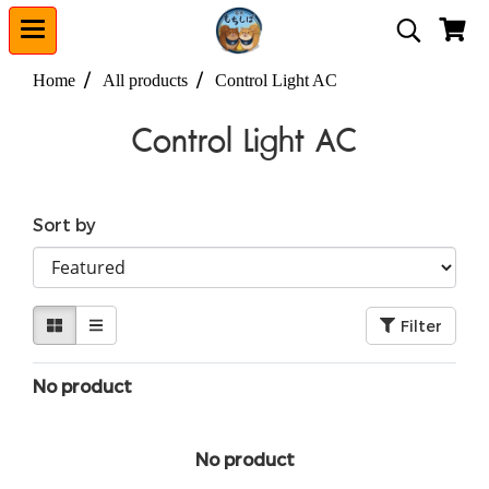
Home
All products
Control Light AC
Control Light AC
Sort by
Filter
No product
No product