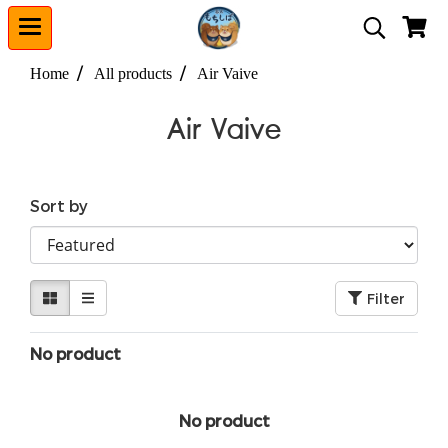
Home
All products
Air Vaive
Air Vaive
Sort by
Filter
No product
No product