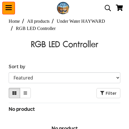
Home
All products
Under Water HAYWARD
RGB LED Controller
RGB LED Controller
Sort by
Filter
No product
No product