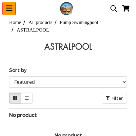
Home
All products
Pump Swimingpool
ASTRALPOOL
ASTRALPOOL
Sort by
Filter
No product
No product