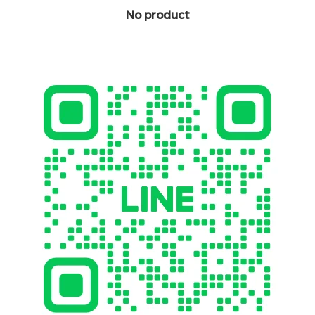
No product