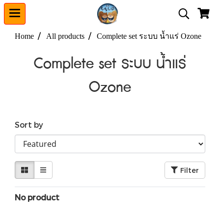
Home
All products
Complete set ระบบ น้ำแร่ Ozone
Complete set ระบบ น้ำแร่
Ozone
Sort by
Filter
No product