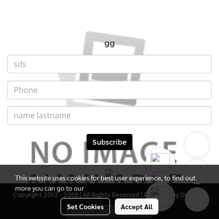
gg
Subscribe
This website uses cookies for best user experience, to find out
more you can go to our
Copyright 2012 - 2018 | All Rights Reserved | Powered by DevMWE
Set Cookies
Accept All
Today's visitor
1