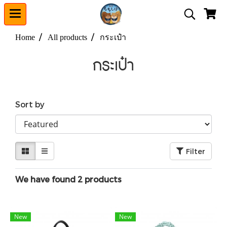
Home
All products
กระเป๋า
กระเป๋า
Sort by
Filter
We have found 2 products
New
New