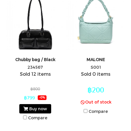
Chubby bag / Black
MALONE
234567
S001
Sold 12 items
Sold 0 items
฿200
฿800
฿799
-0%
Out of stock
Buy now
Compare
Compare